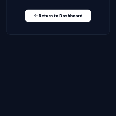
Return to Dashboard