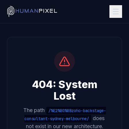
404: System
Lost
The path
/%E2%80%8Bzoho-backstage-
does
consultant-sydney-melbourne/
not exist in our new architecture.