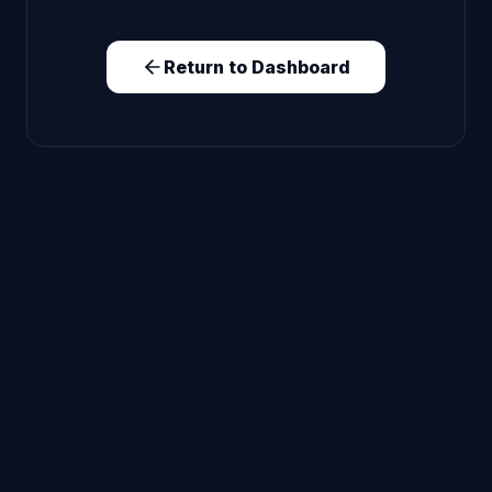
Return to Dashboard