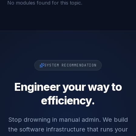
No modules found for this topic.
SYSTEM RECOMMENDATION
Engineer your way to
efficiency.
Stop drowning in manual admin. We build
the software infrastructure that runs your