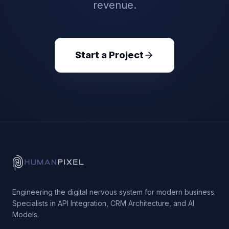
revenue.
Start a Project
Engineering the digital nervous system for modern business.
Specialists in API Integration, CRM Architecture, and AI
Models.