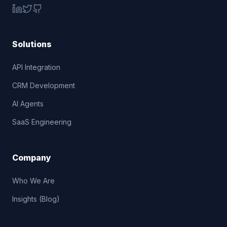
Solutions
API Integration
CRM Development
AI Agents
SaaS Engineering
Company
Who We Are
Insights (Blog)