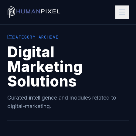
CATEGORY
ARCHIVE
Digital
Marketing
Solutions
Curated intelligence and modules related to
digital-marketing
.