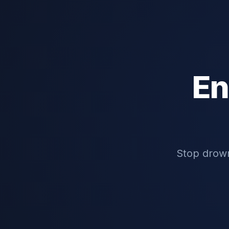
En
Stop drown