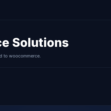
ce
Solutions
ed to
woocommerce
.