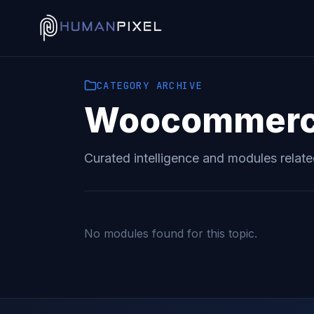
CATEGORY
ARCHIVE
Woocommer
Curated intelligence and modules relat
No modules found for this topic.