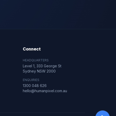
Connect
HEADQUARTERS
Level 1, 333 George St
Sydney NSW 2000
ENQUIRIES
1300 048 626
hello@humanpixel.com.au