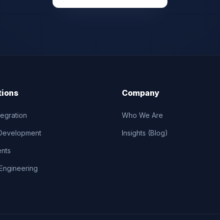
tions
Company
tegration
Who We Are
Development
Insights (Blog)
ents
Engineering