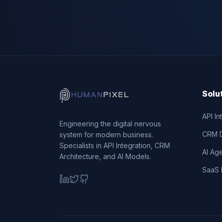
Solu
API In
Engineering the digital nervous
CRM 
system for modern business.
Specialists in API Integration, CRM
AI Ag
Architecture, and AI Models.
SaaS 