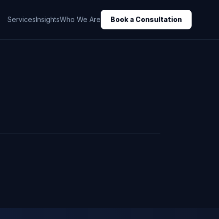
Services
Insights
Who We Are
Book a Consultation