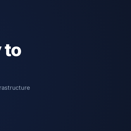
 to
rastructure