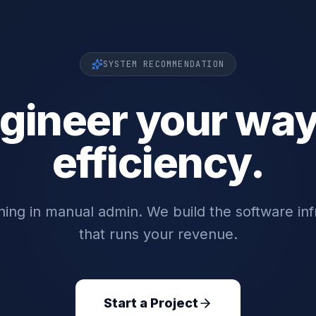
SYSTEM RECOMMENDATION
gineer your way
efficiency.
ing in manual admin. We build the software inf
that runs your revenue.
Start a Project