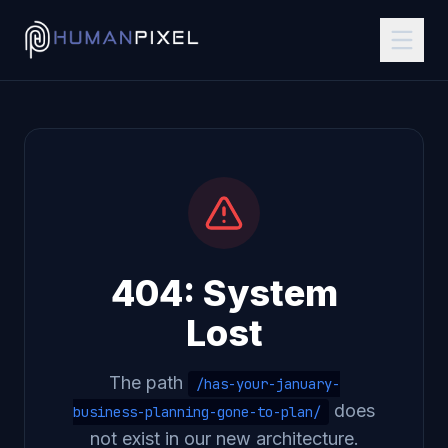
404: System
Lost
The path
/has-your-january-
does
business-planning-gone-to-plan/
not exist in our new architecture.