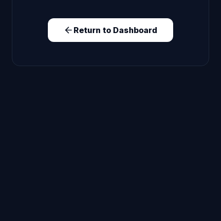
Return to Dashboard