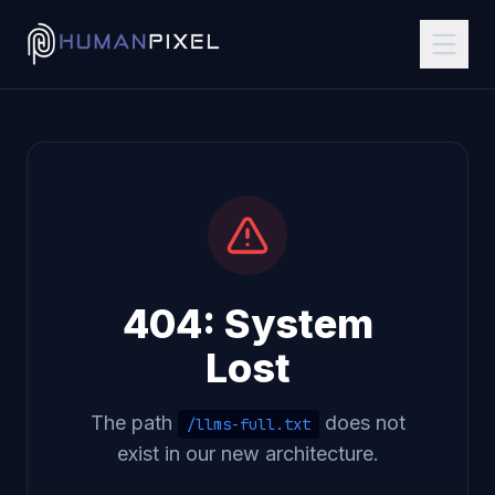
404: System
Lost
The path
does not
/llms-full.txt
exist in our new architecture.