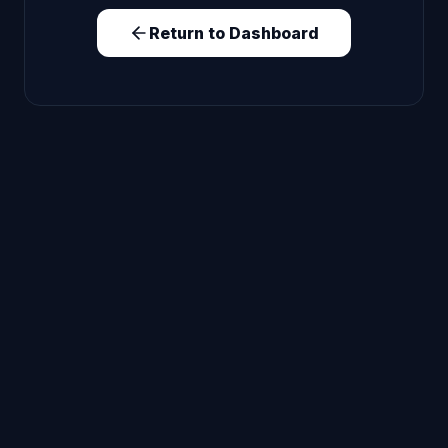
Return to Dashboard