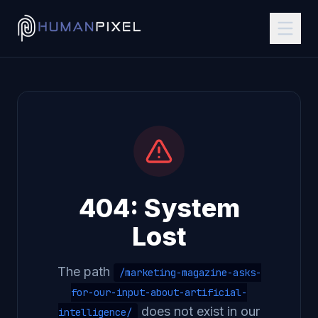
404: System
Lost
The path
/marketing-magazine-asks-
for-our-input-about-artificial-
does not exist in our
intelligence/