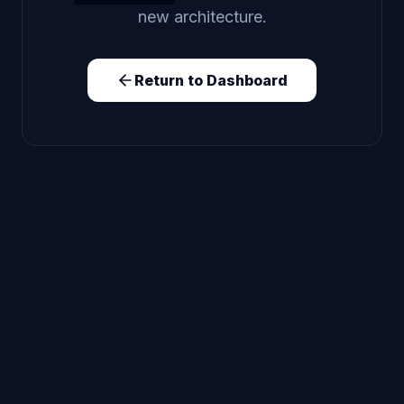
new architecture.
Return to Dashboard