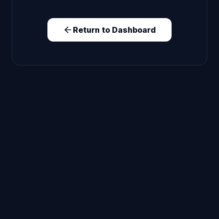
Return to Dashboard