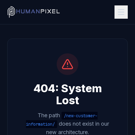
404: System
Lost
The path
/new-customer-
does not exist in our
information/
new architecture.