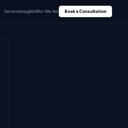
Services
Insights
Who We Are
Book a Consultation