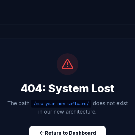
404: System Lost
The path
does not exist
/new-year-new-software/
in our new architecture.
Return to Dashboard