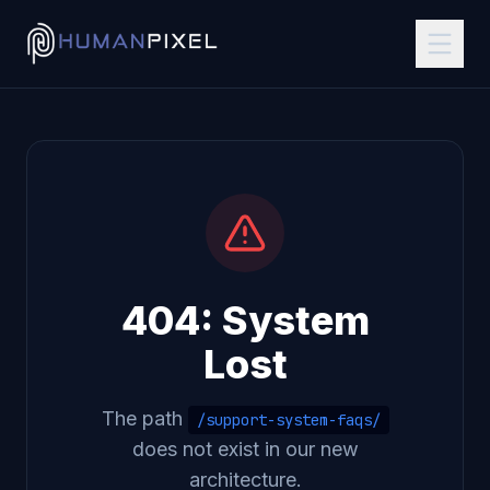
404: System
Lost
The path
/support-system-faqs/
does not exist in our new
architecture.