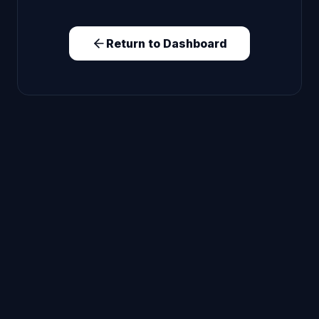
Return to Dashboard