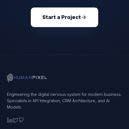
Start a Project
Engineering the digital nervous system for modern business.
Specialists in API Integration, CRM Architecture, and AI
Models.