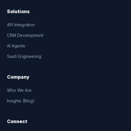
Solutions
API Integration
CRM Development
AI Agents
SaaS Engineering
Company
Who We Are
Insights (Blog)
Connect