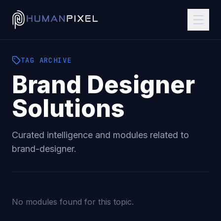
TAG
ARCHIVE
Brand Designer
Solutions
Curated intelligence and modules related to
brand-designer
.
No modules found for this topic.