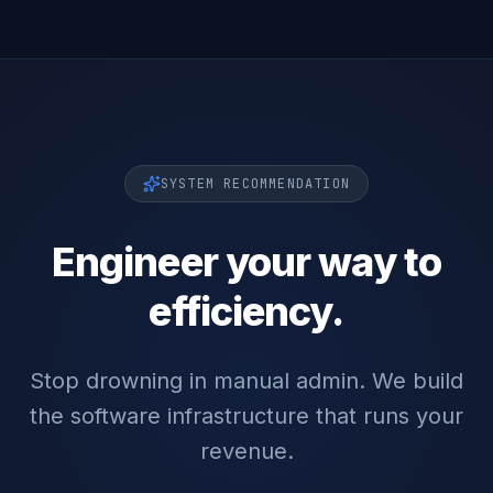
SYSTEM RECOMMENDATION
Engineer your way to
efficiency.
Stop drowning in manual admin. We build
the software infrastructure that runs your
revenue.