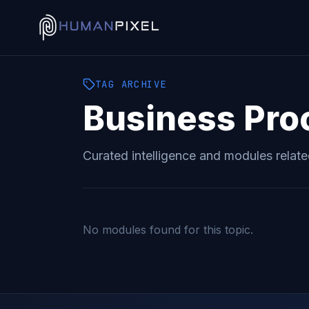
TAG
ARCHIVE
Business Pro
Curated intelligence and modules relat
No modules found for this topic.