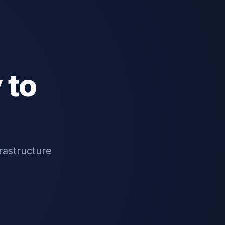
 to
rastructure