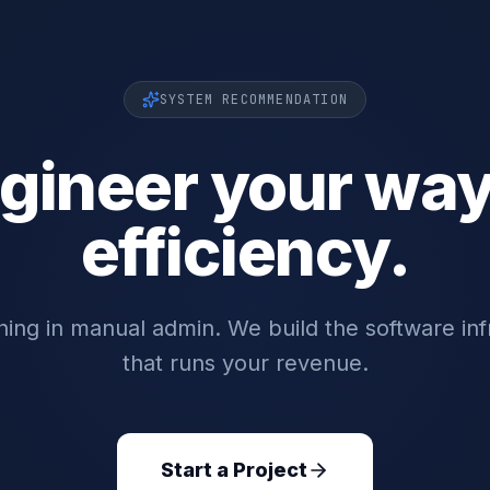
SYSTEM RECOMMENDATION
gineer your way
efficiency.
ing in manual admin. We build the software inf
that runs your revenue.
Start a Project