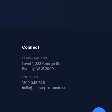
Connect
HEADQUARTERS
Level 1, 333 George St
Sydney NSW 2000
ENQUIRIES
1300 048 626
hello@humanpixel.com.au