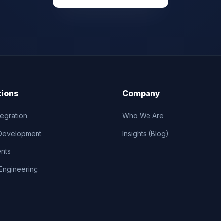
tions
Company
tegration
Who We Are
Development
Insights (Blog)
ents
Engineering