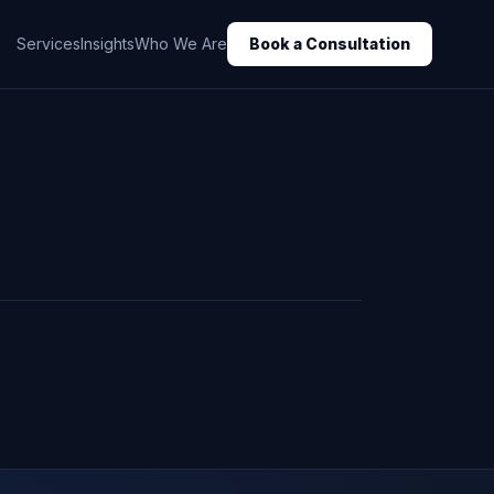
Services
Insights
Who We Are
Book a Consultation