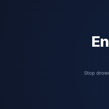
En
Stop drown