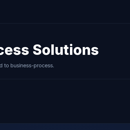
cess
Solutions
ed to
business-process
.