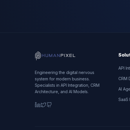
Solu
API In
Engineering the digital nervous
CRM 
system for modern business.
Specialists in API Integration, CRM
AI Ag
Architecture, and AI Models.
SaaS 