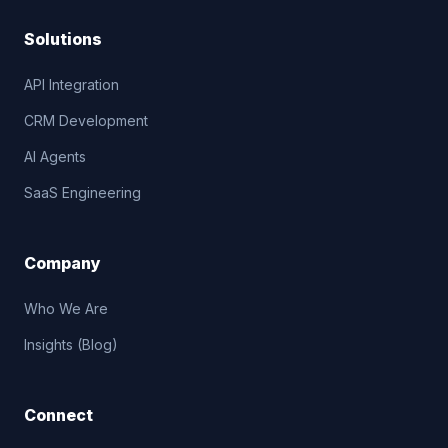
Solutions
API Integration
CRM Development
AI Agents
SaaS Engineering
Company
Who We Are
Insights (Blog)
Connect