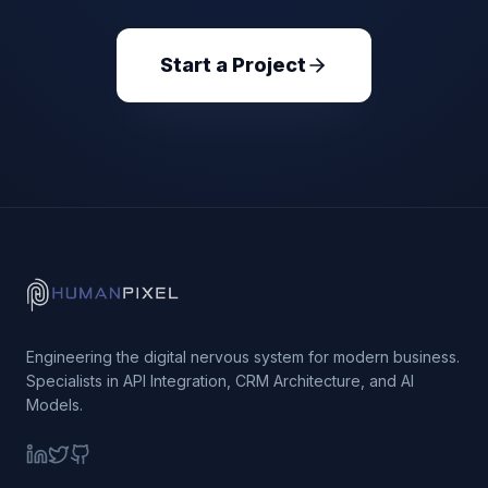
Start a Project
Engineering the digital nervous system for modern business.
Specialists in API Integration, CRM Architecture, and AI
Models.