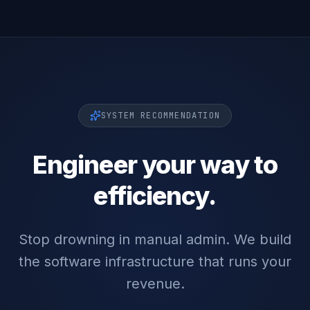
SYSTEM RECOMMENDATION
Engineer your way to
efficiency.
Stop drowning in manual admin. We build
the software infrastructure that runs your
revenue.