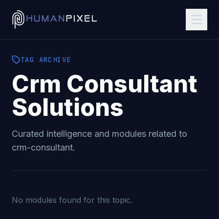
TAG
ARCHIVE
Crm Consultant
Solutions
Curated intelligence and modules related to
crm-consultant
.
No modules found for this topic.