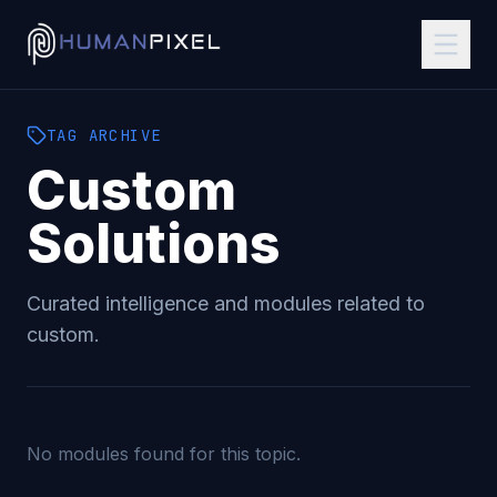
TAG
ARCHIVE
Custom
Solutions
Curated intelligence and modules related to
custom
.
No modules found for this topic.