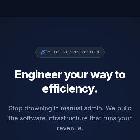
SYSTEM RECOMMENDATION
Engineer your way to
efficiency.
Stop drowning in manual admin. We build
the software infrastructure that runs your
revenue.