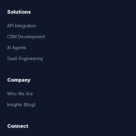
Solutions
API Integration
CRM Development
AI Agents
SaaS Engineering
Company
Who We Are
Insights (Blog)
Connect