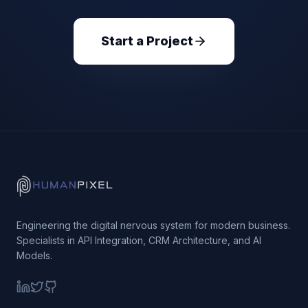
Start a Project
Engineering the digital nervous system for modern business.
Specialists in API Integration, CRM Architecture, and AI
Models.