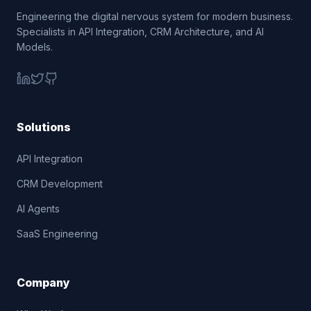
Engineering the digital nervous system for modern business.
Specialists in API Integration, CRM Architecture, and AI
Models.
Solutions
API Integration
CRM Development
AI Agents
SaaS Engineering
Company