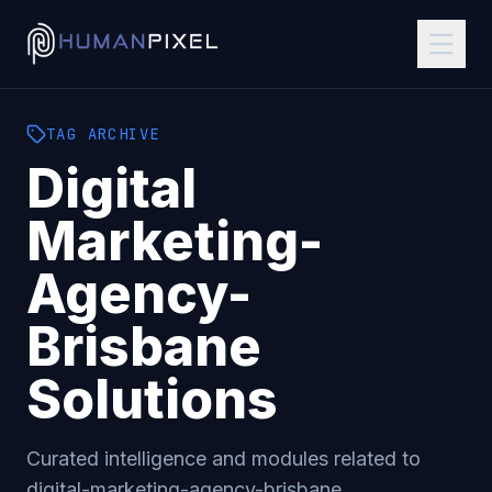
TAG
ARCHIVE
Digital
Marketing-
Agency-
Brisbane
Solutions
Curated intelligence and modules related to
digital-marketing-agency-brisbane
.