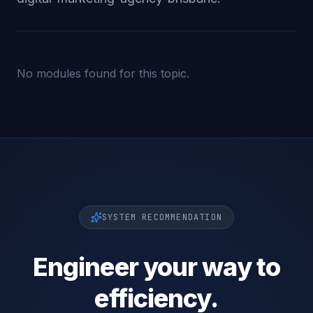
No modules found for this topic.
SYSTEM RECOMMENDATION
Engineer your way to
efficiency.