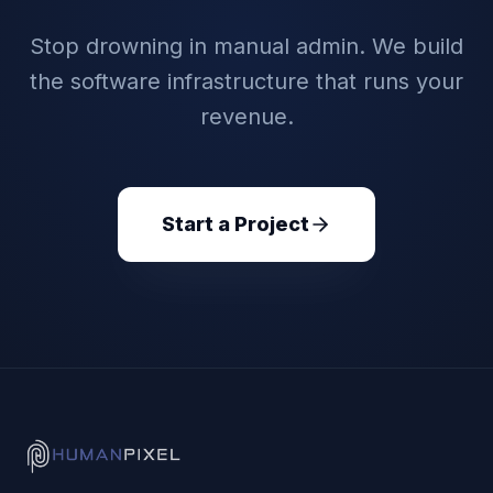
Stop drowning in manual admin. We build
the software infrastructure that runs your
revenue.
Start a Project