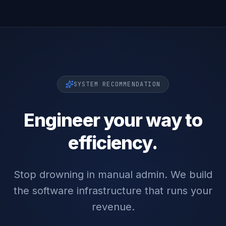
SYSTEM RECOMMENDATION
Engineer your way to
efficiency.
Stop drowning in manual admin. We build
the software infrastructure that runs your
revenue.