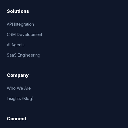
Solutions
API Integration
CRM Development
AI Agents
SaaS Engineering
Company
Who We Are
Insights (Blog)
Connect