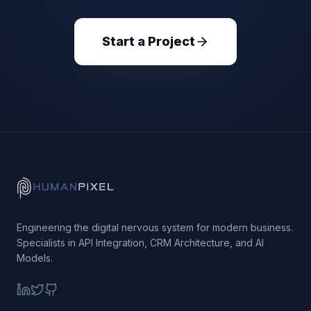
Start a Project
Engineering the digital nervous system for modern business.
Specialists in API Integration, CRM Architecture, and AI
Models.