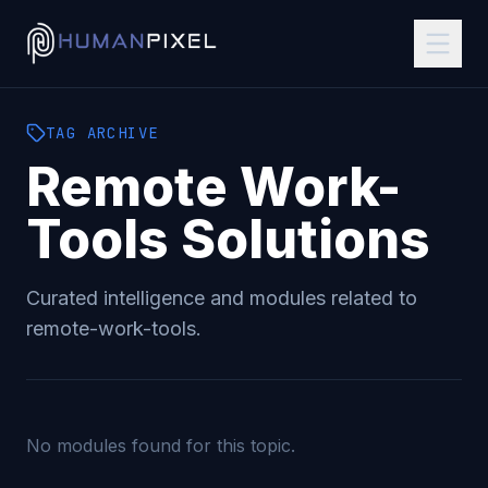
TAG
ARCHIVE
Remote Work-
Tools
Solutions
Curated intelligence and modules related to
remote-work-tools
.
No modules found for this topic.