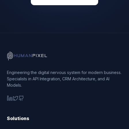
Engineering the digital nervous system for modern business.
Specialists in API Integration, CRM Architecture, and AI
Models.
Solutions