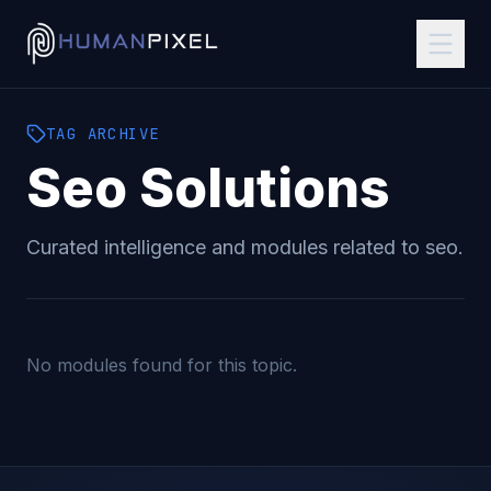
TAG
ARCHIVE
Seo
Solutions
Curated intelligence and modules related to
seo
.
No modules found for this topic.