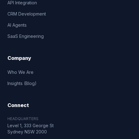
API Integration
CRM Development
AI Agents
SaaS Engineering
Company
Who We Are
Insights (Blog)
Connect
HEADQUARTERS
Level 1, 333 George St
Sydney NSW 2000