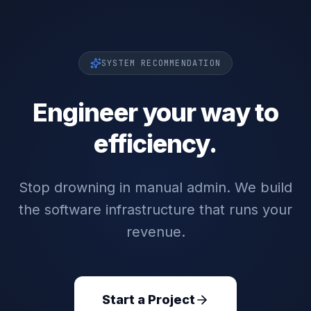
SYSTEM RECOMMENDATION
Engineer your way to
efficiency.
Stop drowning in manual admin. We build
the software infrastructure that runs your
revenue.
Start a Project