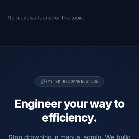
No modules found for this topic.
SYSTEM RECOMMENDATION
Engineer your way to
efficiency.
Stop drowning in manual admin. We build