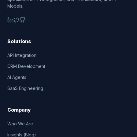
Models.
Solutions
API Integration
CRM Development
AI Agents
SaaS Engineering
Company
Who We Are
Insights (Blog)