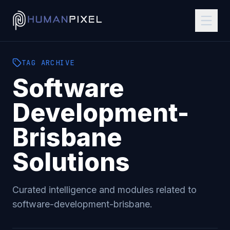
TAG
ARCHIVE
Software
Development-
Brisbane
Solutions
Curated intelligence and modules related to
software-development-brisbane
.