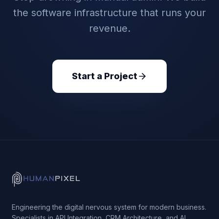
the software infrastructure that runs your
revenue.
Start a Project
Engineering the digital nervous system for modern business.
Specialists in API Integration, CRM Architecture, and AI