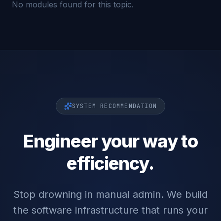
No modules found for this topic.
SYSTEM RECOMMENDATION
Engineer your way to
efficiency.
Stop drowning in manual admin. We build
the software infrastructure that runs your