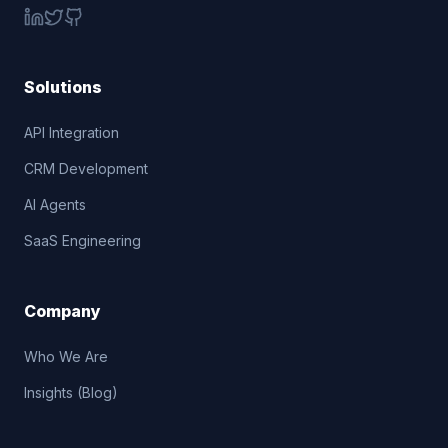
Solutions
API Integration
CRM Development
AI Agents
SaaS Engineering
Company
Who We Are
Insights (Blog)