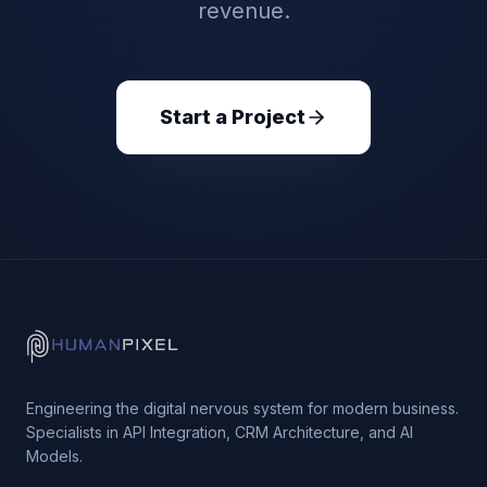
revenue.
Start a Project
Engineering the digital nervous system for modern business.
Specialists in API Integration, CRM Architecture, and AI
Models.