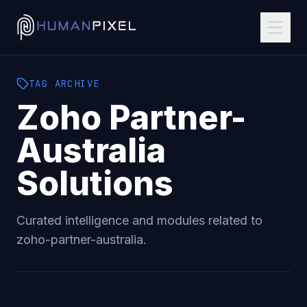
TAG
ARCHIVE
Zoho Partner-
Australia
Solutions
Curated intelligence and modules related to
zoho-partner-australia
.