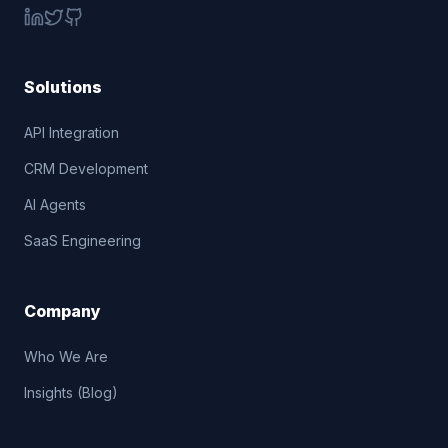
Solutions
API Integration
CRM Development
AI Agents
SaaS Engineering
Company
Who We Are
Insights (Blog)