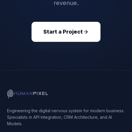
revenue.
Start a Project
Engineering the digital nervous system for modern business.
Specialists in API Integration, CRM Architecture, and AI
Models.