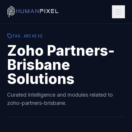
TAG
ARCHIVE
Zoho Partners-
Brisbane
Solutions
Curated intelligence and modules related to
zoho-partners-brisbane
.