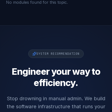
No modules found for this topic.
SYSTEM RECOMMENDATION
Engineer your way to
efficiency.
Stop drowning in manual admin. We build
the software infrastructure that runs your