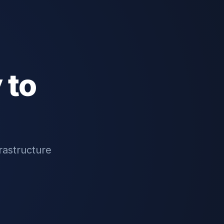
 to
rastructure