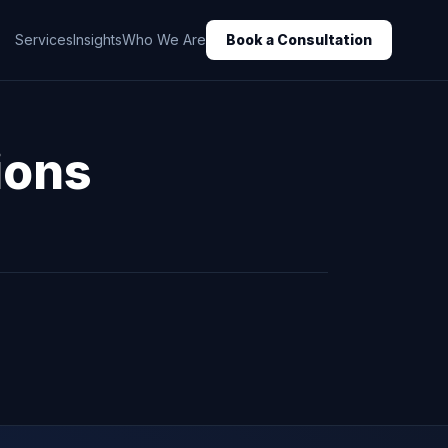
Services
Insights
Who We Are
Book a Consultation
ions