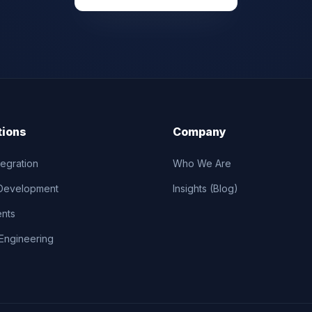
tions
Company
tegration
Who We Are
Development
Insights (Blog)
ents
Engineering