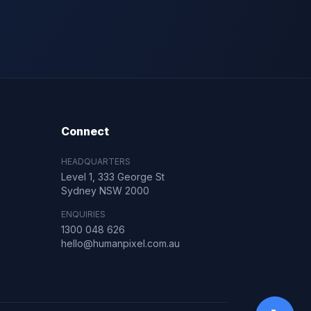
Connect
HEADQUARTERS
Level 1, 333 George St
Sydney NSW 2000
ENQUIRIES
1300 048 626
hello@humanpixel.com.au