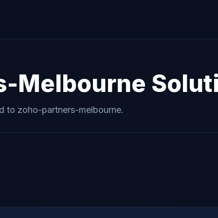
s-Melbourne
Solut
ed to
zoho-partners-melbourne
.