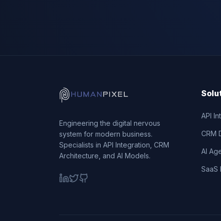
Solu
API In
Engineering the digital nervous
CRM 
system for modern business.
Specialists in API Integration, CRM
AI Ag
Architecture, and AI Models.
SaaS 