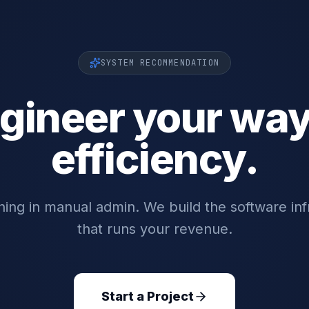
SYSTEM RECOMMENDATION
gineer your way
efficiency.
ing in manual admin. We build the software inf
that runs your revenue.
Start a Project