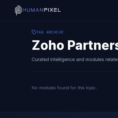
TAG
ARCHIVE
Zoho Partner
Curated intelligence and modules relat
No modules found for this topic.