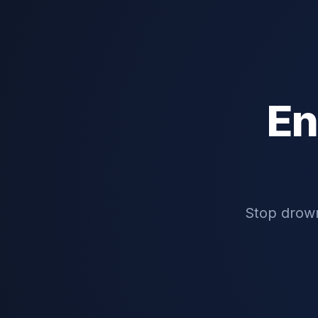
En
Stop drown