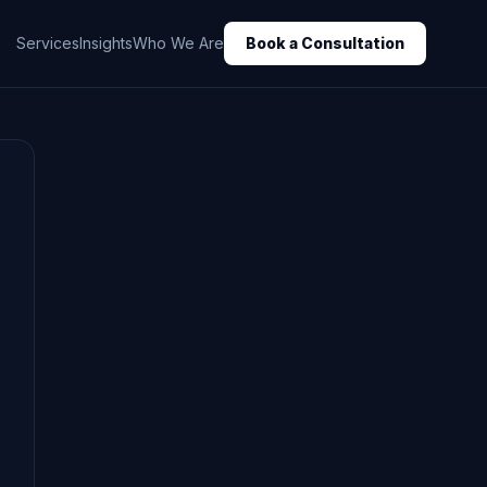
Services
Insights
Who We Are
Book a Consultation