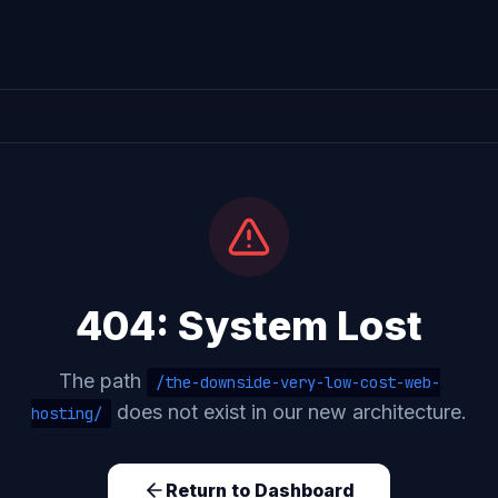
404: System Lost
The path
/the-downside-very-low-cost-web-
does not exist in our new architecture.
hosting/
Return to Dashboard