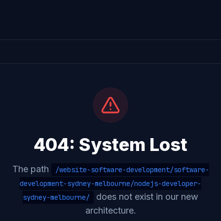
404: System Lost
The path
/website-software-development/software-
development-sydney-melbourne/nodejs-developer-
does not exist in our new
sydney-melbourne/
architecture.