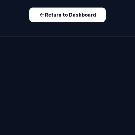
Return to Dashboard