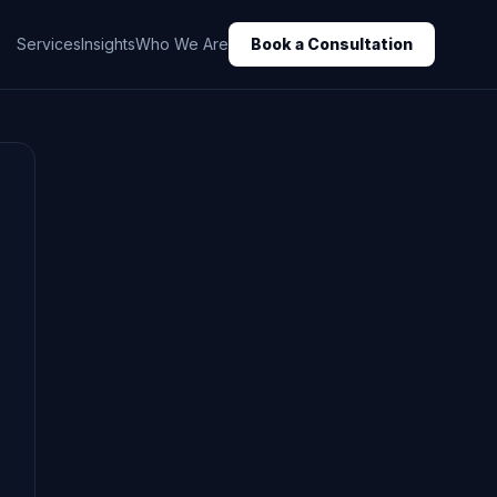
Services
Insights
Who We Are
Book a Consultation