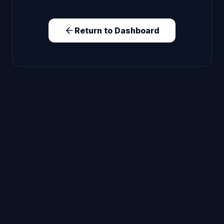
Return to Dashboard