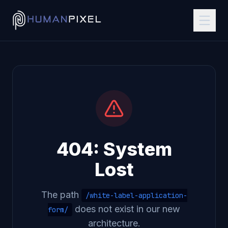
404: System
Lost
The path
/white-label-application-
does not exist in our new
form/
architecture.