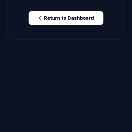
Return to Dashboard