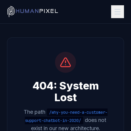
404: System
Lost
The path
/why-you-need-a-customer-
does not
support-chatbot-in-2020/
exist in our new architecture.