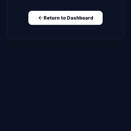
Return to Dashboard