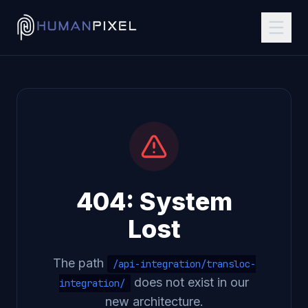
404: System
Lost
The path
/api-integration/transloc-
does not exist in our
integration/
new architecture.