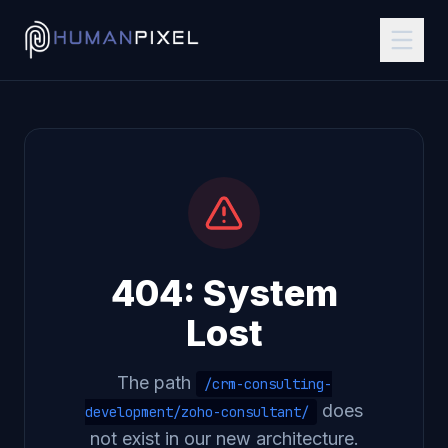
404: System
Lost
The path
/crm-consulting-
does
development/zoho-consultant/
not exist in our new architecture.