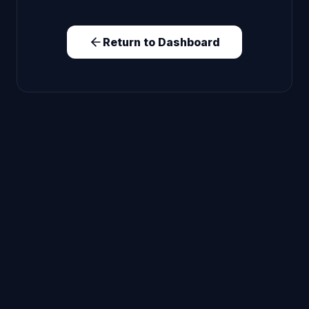
Return to Dashboard