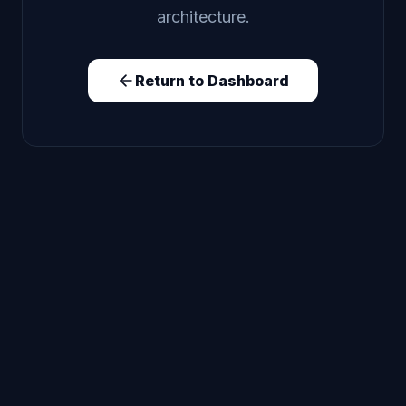
architecture.
Return to Dashboard