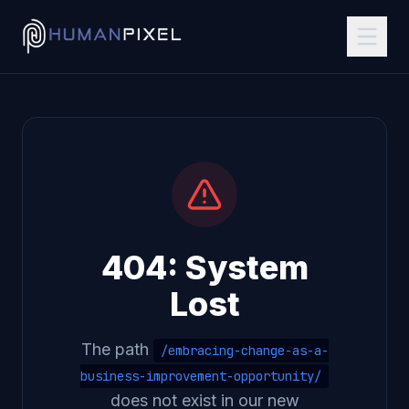
404: System
Lost
The path
/embracing-change-as-a-
business-improvement-opportunity/
does not exist in our new