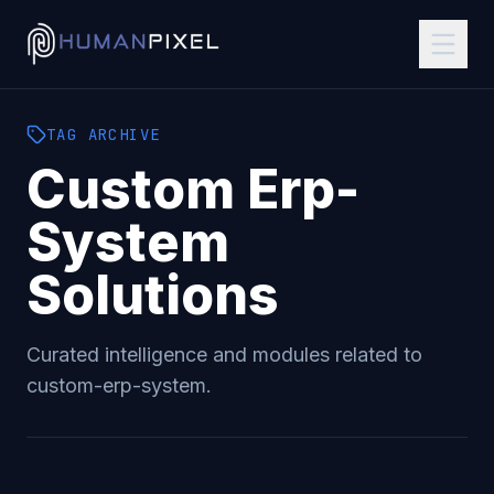
TAG
ARCHIVE
Custom Erp-
System
Solutions
Curated intelligence and modules related to
custom-erp-system
.