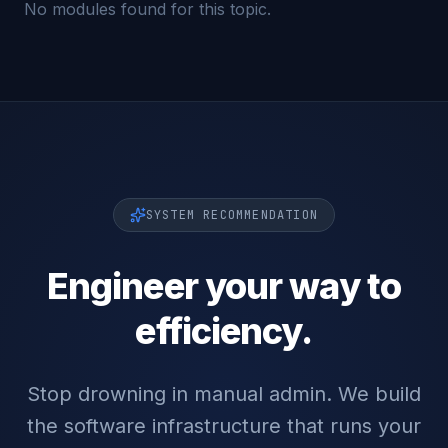
No modules found for this topic.
SYSTEM RECOMMENDATION
Engineer your way to
efficiency.
Stop drowning in manual admin. We build
the software infrastructure that runs your