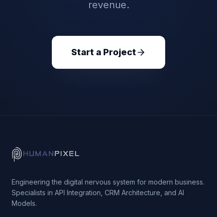
revenue.
Start a Project
Engineering the digital nervous system for modern business.
Specialists in API Integration, CRM Architecture, and AI
Models.