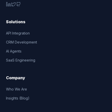
Solutions
API Integration
CRM Development
AI Agents
SaaS Engineering
Company
Who We Are
Insights (Blog)