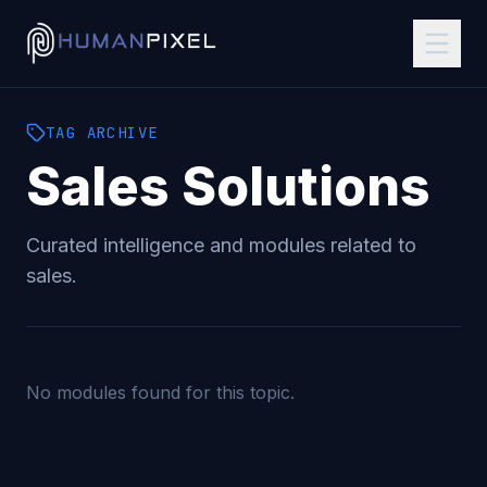
TAG
ARCHIVE
Sales
Solutions
Curated intelligence and modules related to
sales
.
No modules found for this topic.