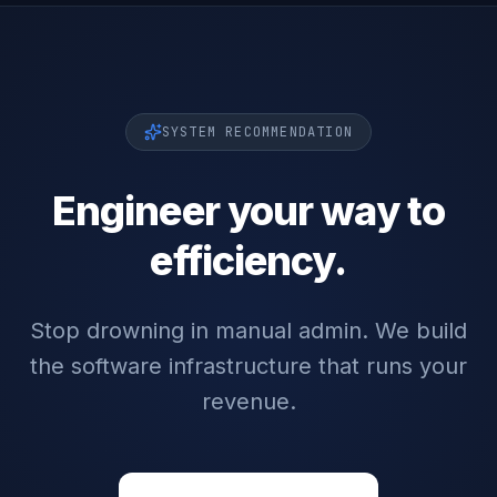
SYSTEM RECOMMENDATION
Engineer your way to
efficiency.
Stop drowning in manual admin. We build
the software infrastructure that runs your
revenue.