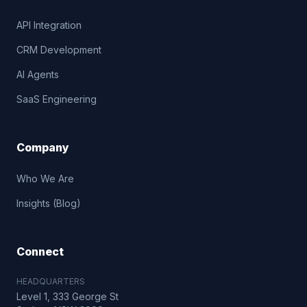
API Integration
CRM Development
AI Agents
SaaS Engineering
Company
Who We Are
Insights (Blog)
Connect
HEADQUARTERS
Level 1, 333 George St