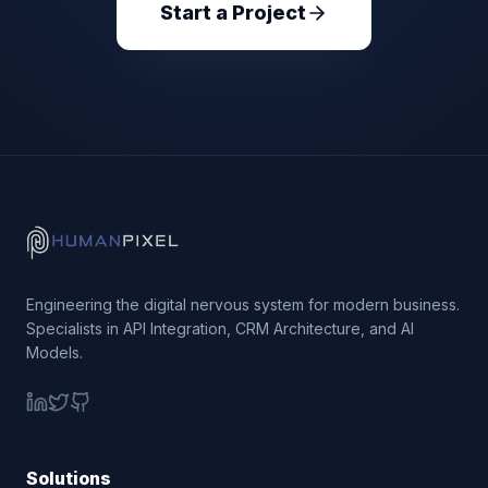
Start a Project
Engineering the digital nervous system for modern business.
Specialists in API Integration, CRM Architecture, and AI
Models.
Solutions