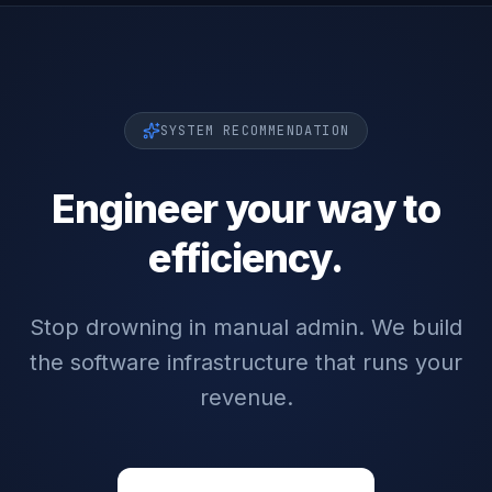
SYSTEM RECOMMENDATION
Engineer your way to
efficiency.
Stop drowning in manual admin. We build
the software infrastructure that runs your
revenue.