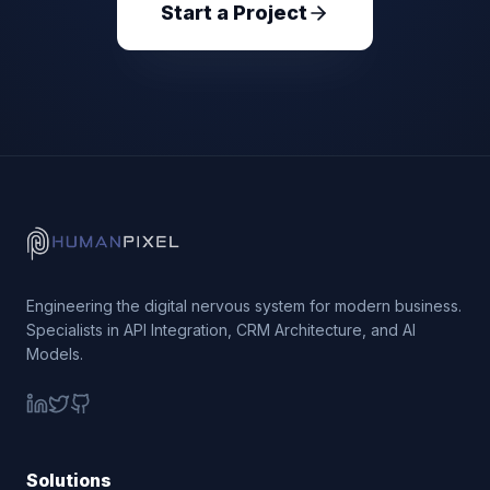
Start a Project
Engineering the digital nervous system for modern business.
Specialists in API Integration, CRM Architecture, and AI
Models.
Solutions