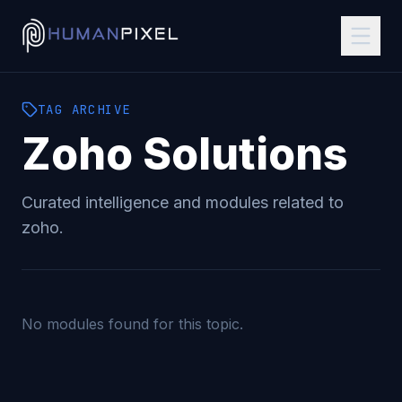
TAG
ARCHIVE
Zoho
Solutions
Curated intelligence and modules related to
zoho
.
No modules found for this topic.