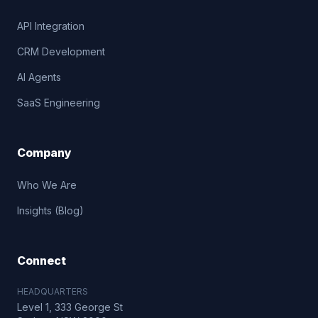
API Integration
CRM Development
AI Agents
SaaS Engineering
Company
Who We Are
Insights (Blog)
Connect
HEADQUARTERS
Level 1, 333 George St