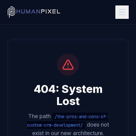
404: System
Lost
The path
/the-pros-and-cons-of-
does not
custom-crm-development/
exist in our new architecture.