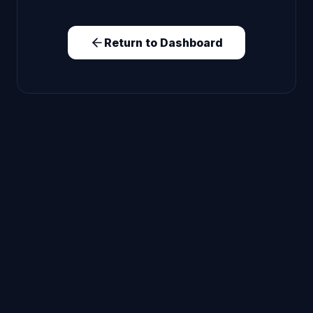
Return to Dashboard