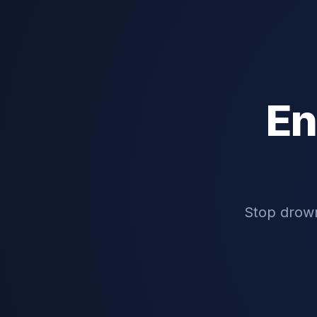
En
Stop drown