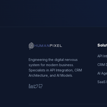
Solu
API In
Engineering the digital nervous
CRM 
system for modern business.
Specialists in API Integration, CRM
AI Ag
Architecture, and AI Models.
SaaS 