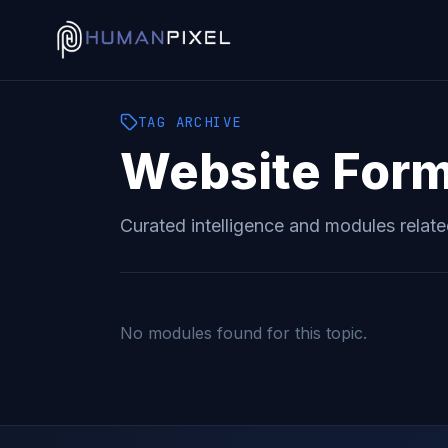
TAG
ARCHIVE
Website For
Curated intelligence and modules relat
No modules found for this topic.