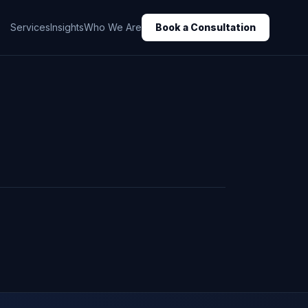
Services
Insights
Who We Are
Book a Consultation