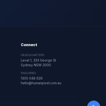
Connect
HEADQUARTERS
Level 1, 333 George St
Sydney NSW 2000
ENQUIRIES
1300 048 626
hello@humanpixel.com.au