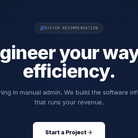
SYSTEM RECOMMENDATION
gineer your way
efficiency.
ing in manual admin. We build the software inf
that runs your revenue.
Start a Project