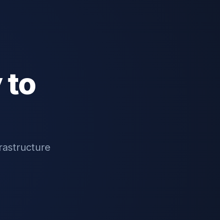
 to
rastructure