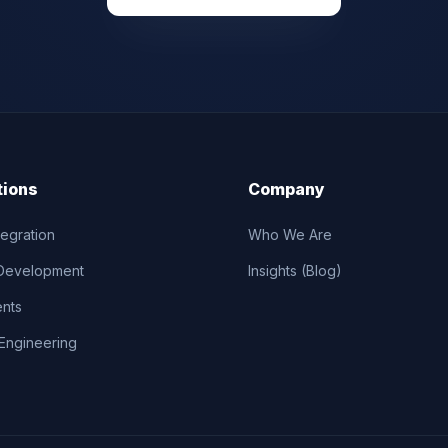
tions
Company
tegration
Who We Are
Development
Insights (Blog)
ents
Engineering