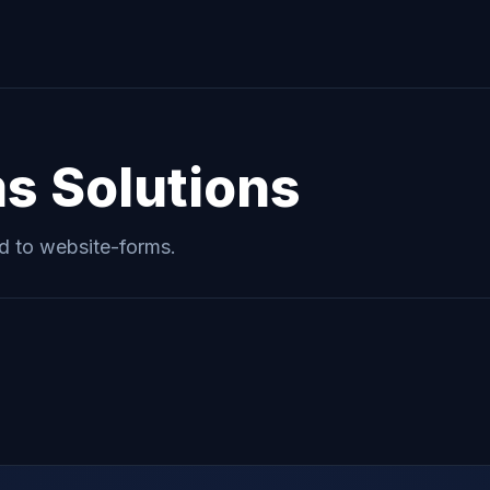
ms
Solutions
ed to
website-forms
.