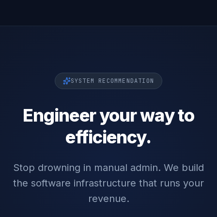
SYSTEM RECOMMENDATION
Engineer your way to
efficiency.
Stop drowning in manual admin. We build
the software infrastructure that runs your
revenue.