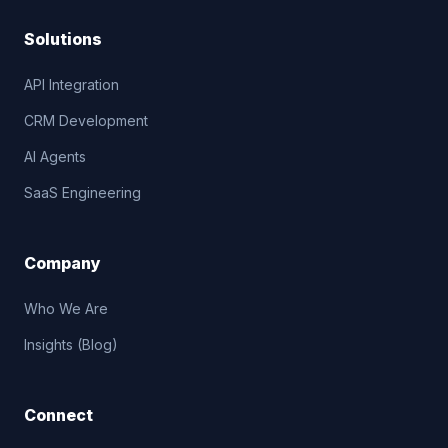
Solutions
API Integration
CRM Development
AI Agents
SaaS Engineering
Company
Who We Are
Insights (Blog)
Connect