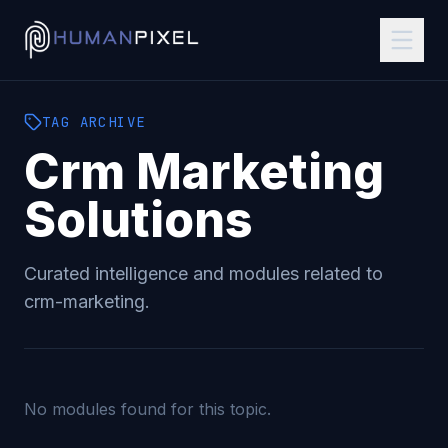
TAG
ARCHIVE
Crm Marketing
Solutions
Curated intelligence and modules related to
crm-marketing
.
No modules found for this topic.