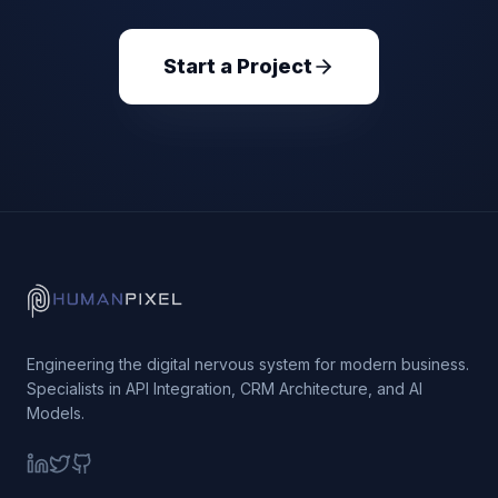
Start a Project
Engineering the digital nervous system for modern business.
Specialists in API Integration, CRM Architecture, and AI
Models.